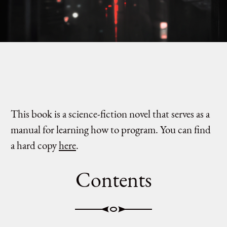
This book is a science-fiction novel that serves as a
manual for learning how to program. You can find
a hard copy
here
.
Contents