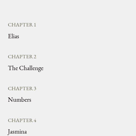
CHAPTER 1
Elias
CHAPTER 2
The Challenge
CHAPTER 3
Numbers
CHAPTER 4
Jasmina