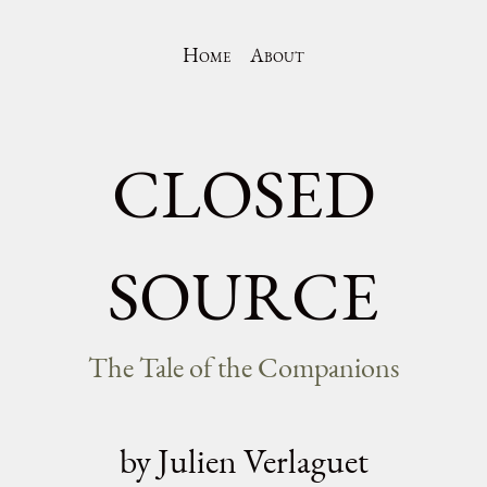
Home
About
CLOSED
SOURCE
The Tale of the Companions
by Julien Verlaguet