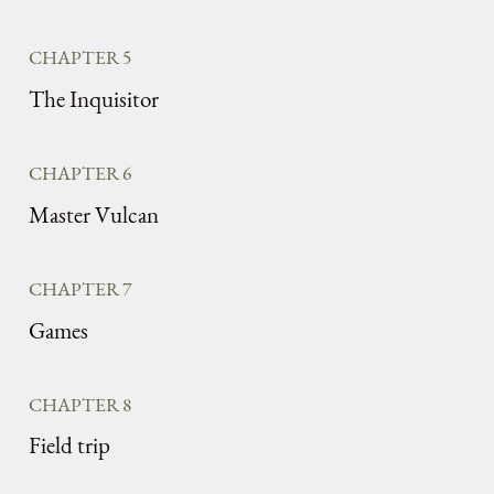
CHAPTER 5
The Inquisitor
CHAPTER 6
Master Vulcan
CHAPTER 7
Games
CHAPTER 8
Field trip