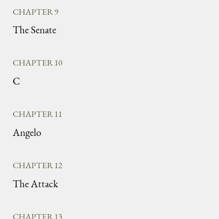
CHAPTER 9
The Senate
CHAPTER 10
C
CHAPTER 11
Angelo
CHAPTER 12
The Attack
CHAPTER 13